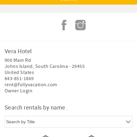
Vera Hotel
900 Main Rd
Johns Island
,
South Carolina
-
29455
United States
843-851-1869
rent@follyvacation.com
Owner Login
Search rentals by name.