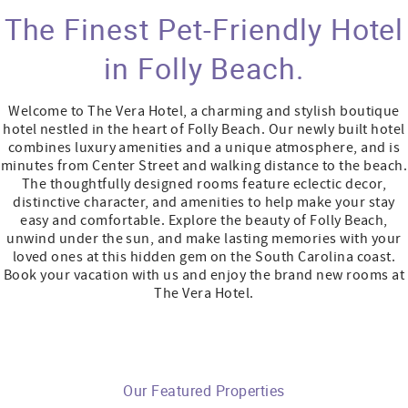
The Finest Pet-Friendly Hotel
in Folly Beach.
Welcome to The Vera Hotel, a charming and stylish boutique
hotel nestled in the heart of Folly Beach.
Our newly built hotel
combines luxury amenities and a unique atmosphere, and is
minutes from Center Street and walking distance to the beach.
The thoughtfully designed rooms feature eclectic decor,
distinctive character, and amenities to help make your stay
easy and comfortable. Explore the beauty of Folly Beach,
unwind under the sun, and make lasting memories with your
loved ones at this hidden gem on the South Carolina coast.
Book your vacation with us and enjoy the brand new rooms at
The Vera Hotel.
Our Featured Properties