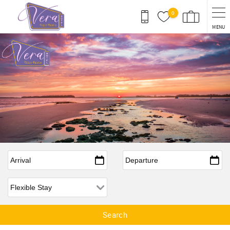
Skip to main content
0
MENU
Arrival
*
Departure
*
Flexible Arrival