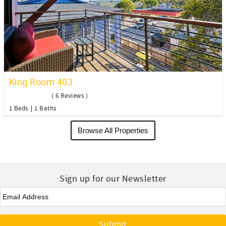
King Room 403
( 6 Reviews )
1 Beds
1 Baths
Browse All Properties
Sign up for our Newsletter
Email
*