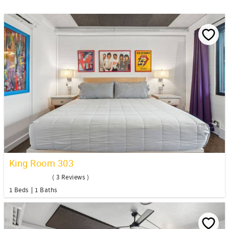
King Room 303
( 3 Reviews )
1 Beds
1 Baths