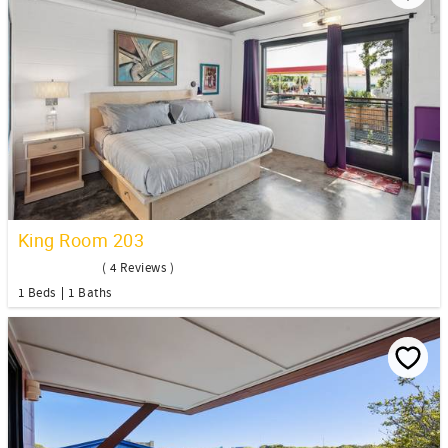
King Room 203
( 4 Reviews )
1 Beds
1 Baths