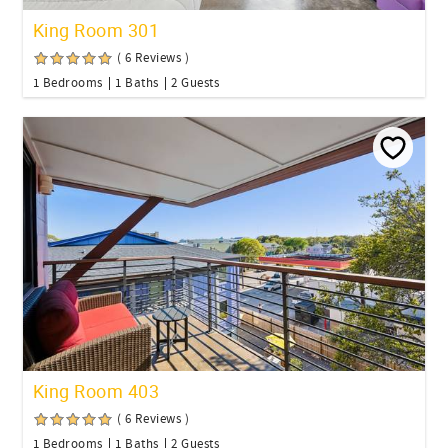
King Room 301
( 6 Reviews )
1 Bedrooms
1 Baths
2 Guests
King Room 403
( 6 Reviews )
1 Bedrooms
1 Baths
2 Guests