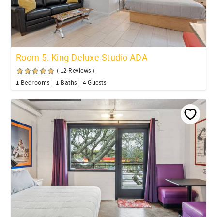
Room 5: King Deluxe Studio ADA
( 12 Reviews )
1 Bedrooms
1 Baths
4 Guests