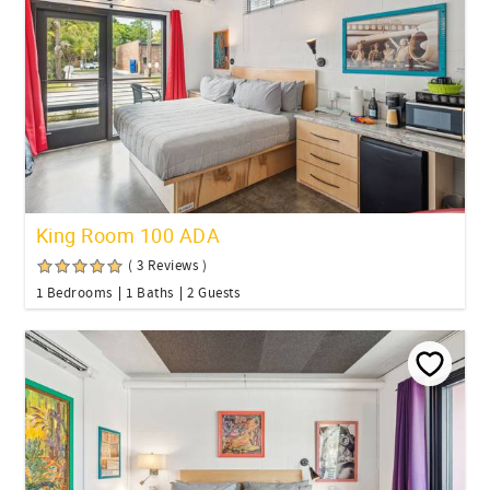
King Room 100 ADA
( 3 Reviews )
1 Bedrooms
1 Baths
2 Guests