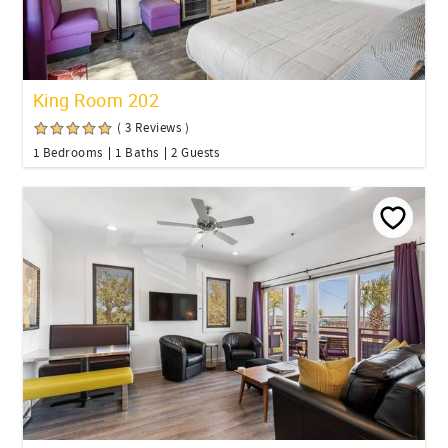
King Room 202
( 3 Reviews )
1 Bedrooms
1 Baths
2 Guests