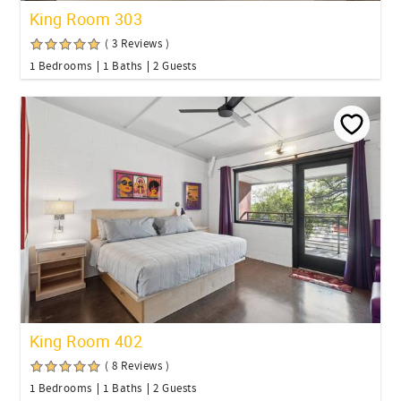
King Room 303
( 3 Reviews )
1 Bedrooms
1 Baths
2 Guests
King Room 402
( 8 Reviews )
1 Bedrooms
1 Baths
2 Guests