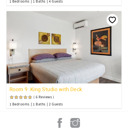
1 Bedrooms
1 Baths
4 Guests
Room 9: King Studio with Deck
( 6 Reviews )
1 Bedrooms
1 Baths
2 Guests