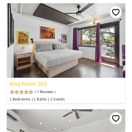
King Room 302
( 7 Reviews )
1 Bedrooms
1 Baths
2 Guests