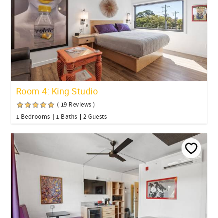
Room 4: King Studio
( 19 Reviews )
1 Bedrooms
1 Baths
2 Guests