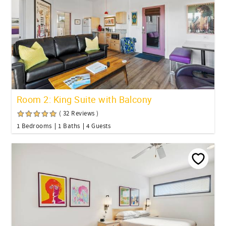
Room 2: King Suite with Balcony
( 32 Reviews )
1 Bedrooms
1 Baths
4 Guests