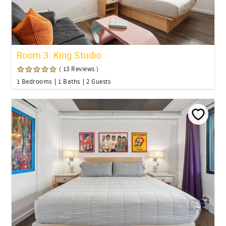
Room 3: King Studio
( 13 Reviews )
1 Bedrooms
1 Baths
2 Guests