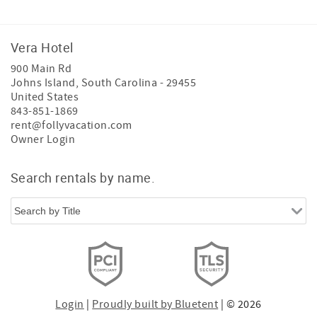
Vera Hotel
900 Main Rd
Johns Island
,
South Carolina
-
29455
United States
843-851-1869
rent@follyvacation.com
Owner Login
Search rentals by name.
Login
|
Proudly built by Bluetent
| © 2026