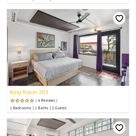
King Room 203
( 4 Reviews )
1 Bedrooms
1 Baths
2 Guests