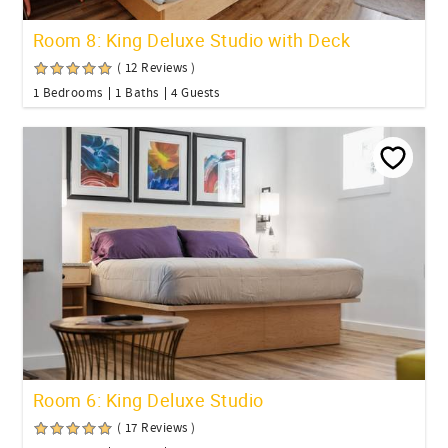
Room 8: King Deluxe Studio with Deck
( 12 Reviews )
1 Bedrooms
1 Baths
4 Guests
Room 6: King Deluxe Studio
( 17 Reviews )