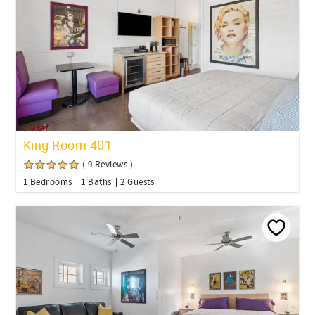
King Room 401
( 9 Reviews )
1 Bedrooms
1 Baths
2 Guests