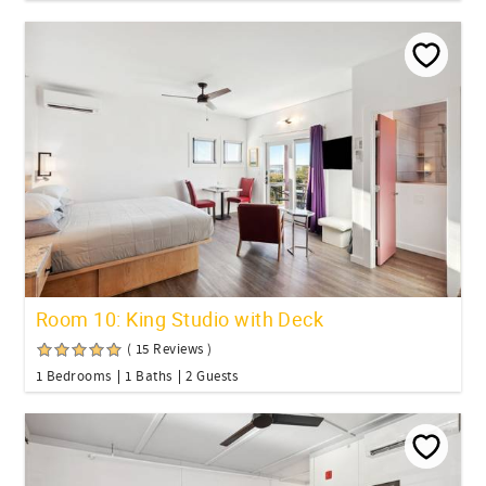
Room 10: King Studio with Deck
( 15 Reviews )
1 Bedrooms
1 Baths
2 Guests