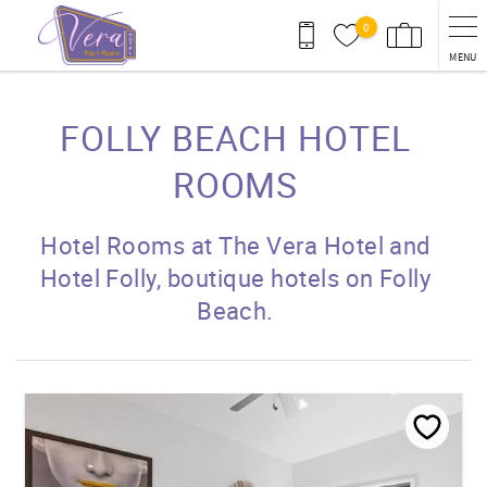
Skip to main content
0
MENU
You are here
FOLLY BEACH HOTEL
ROOMS
Hotel Rooms at The Vera Hotel and
Hotel Folly, boutique hotels on Folly
Beach.