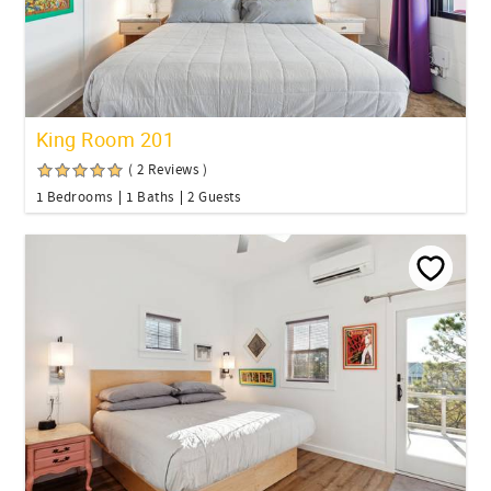
King Room 201
( 2 Reviews )
1 Bedrooms
1 Baths
2 Guests