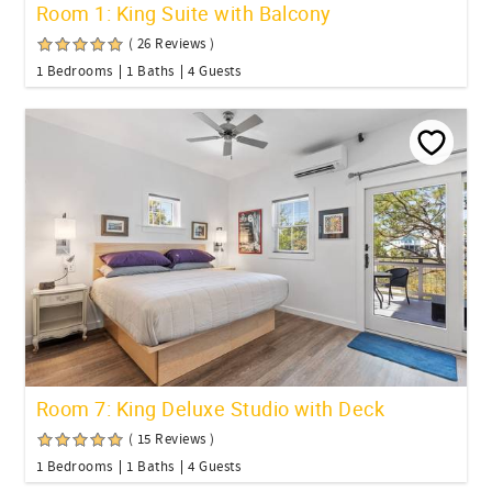
Room 1: King Suite with Balcony
( 26 Reviews )
1 Bedrooms
1 Baths
4 Guests
Room 7: King Deluxe Studio with Deck
( 15 Reviews )
1 Bedrooms
1 Baths
4 Guests