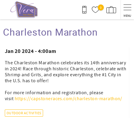
Skip to main content
0
MENU
You are here
Charleston Marathon
Jan 20 2024 - 4:00am
The Charleston Marathon celebrates its 14th anniversary
in 2024! Race through historic Charleston, celebrate with
Shrimp and Grits, and explore everything the #1 City in
the U.S. has to offer!
For more information and registration, please
visit
https://capstoneraces.com/charleston-marathon/
OUTDOOR ACTIVITIES