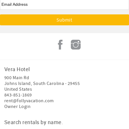
Email
*
Vera Hotel
900 Main Rd
Johns Island
,
South Carolina
-
29455
United States
843-851-1869
rent@follyvacation.com
Owner Login
Search rentals by name.