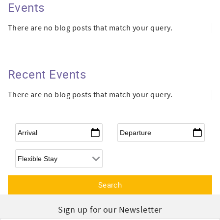
Events
There are no blog posts that match your query.
Recent Events
There are no blog posts that match your query.
Arrival
*
Departure
*
Flexible Arrival
Sign up for our Newsletter