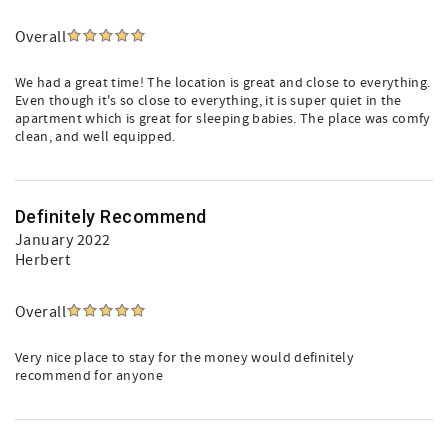
Overall
We had a great time! The location is great and close to everything.
Even though it's so close to everything, it is super quiet in the
apartment which is great for sleeping babies. The place was comfy
clean, and well equipped.
Definitely Recommend
January 2022
Herbert
Overall
Very nice place to stay for the money would definitely
recommend for anyone