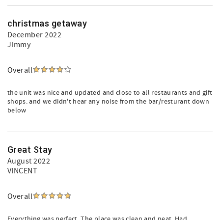
christmas getaway
December 2022
Jimmy
Overall
the unit was nice and updated and close to all restaurants and gift
shops. and we didn't hear any noise from the bar/resturant down
below
Great Stay
August 2022
VINCENT
Overall
Everything was perfect. The place was clean and neat. Had