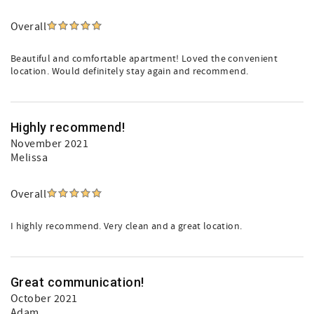
Overall
Beautiful and comfortable apartment! Loved the convenient
location. Would definitely stay again and recommend.
Highly recommend!
November 2021
Melissa
Overall
I highly recommend. Very clean and a great location.
Great communication!
October 2021
Adam