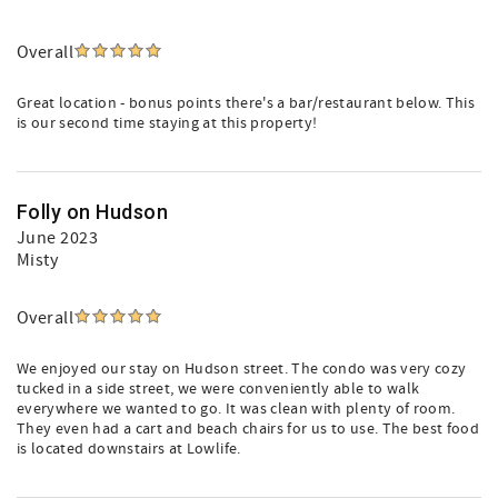
Overall
Great location - bonus points there's a bar/restaurant below. This
is our second time staying at this property!
Folly on Hudson
June 2023
Misty
Overall
We enjoyed our stay on Hudson street. The condo was very cozy
tucked in a side street, we were conveniently able to walk
everywhere we wanted to go. It was clean with plenty of room.
They even had a cart and beach chairs for us to use. The best food
is located downstairs at Lowlife.