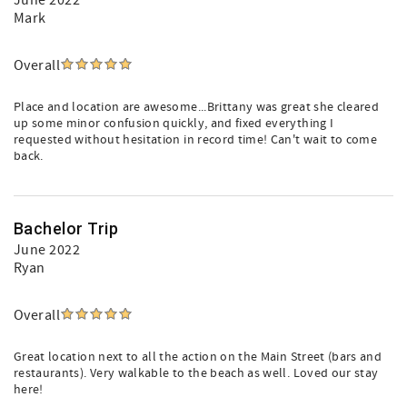
June 2022
Mark
Overall
Place and location are awesome...Brittany was great she cleared
up some minor confusion quickly, and fixed everything I
requested without hesitation in record time! Can't wait to come
back.
Bachelor Trip
June 2022
Ryan
Overall
Great location next to all the action on the Main Street (bars and
restaurants). Very walkable to the beach as well. Loved our stay
here!