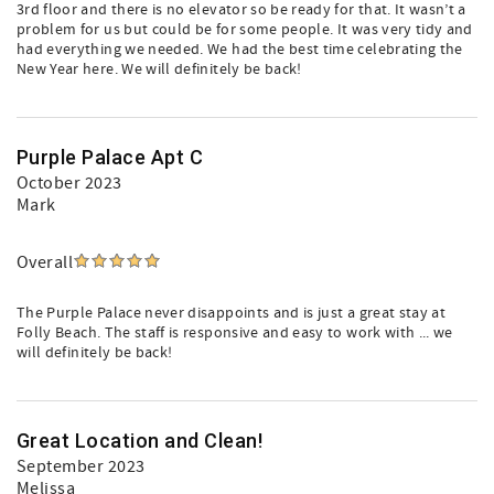
3rd floor and there is no elevator so be ready for that. It wasn’t a
problem for us but could be for some people. It was very tidy and
had everything we needed. We had the best time celebrating the
New Year here. We will definitely be back!
Purple Palace Apt C
October 2023
Mark
Overall
The Purple Palace never disappoints and is just a great stay at
Folly Beach. The staff is responsive and easy to work with ... we
will definitely be back!
Great Location and Clean!
September 2023
Melissa