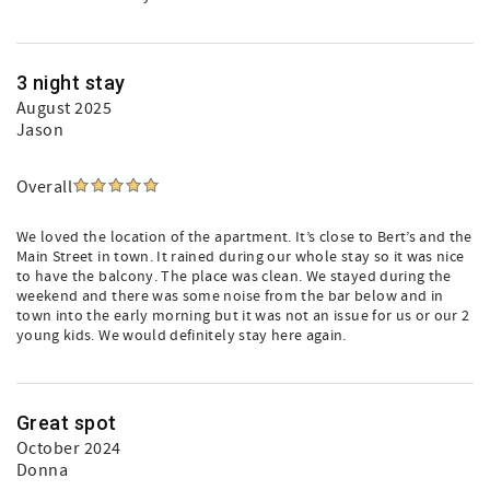
3 night stay
August 2025
Jason
Overall
We loved the location of the apartment. It’s close to Bert’s and the
Main Street in town. It rained during our whole stay so it was nice
to have the balcony. The place was clean. We stayed during the
weekend and there was some noise from the bar below and in
town into the early morning but it was not an issue for us or our 2
young kids. We would definitely stay here again.
Great spot
October 2024
Donna