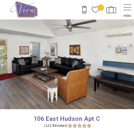
Skip to main content
0
MENU
You are here
106 East Hudson Apt C
(123 Reviews)