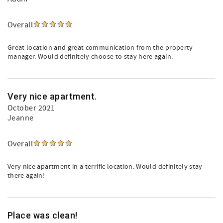
Overall
Great location and great communication from the property
manager. Would definitely choose to stay here again.
Very nice apartment.
October 2021
Jeanne
Overall
Very nice apartment in a terrific location. Would definitely stay
there again!
Place was clean!