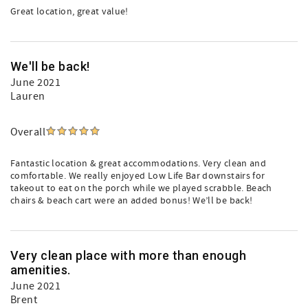
Great location, great value!
We'll be back!
June 2021
Lauren
Overall
Fantastic location & great accommodations. Very clean and
comfortable. We really enjoyed Low Life Bar downstairs for
takeout to eat on the porch while we played scrabble. Beach
chairs & beach cart were an added bonus! We’ll be back!
Very clean place with more than enough
amenities.
June 2021
Brent