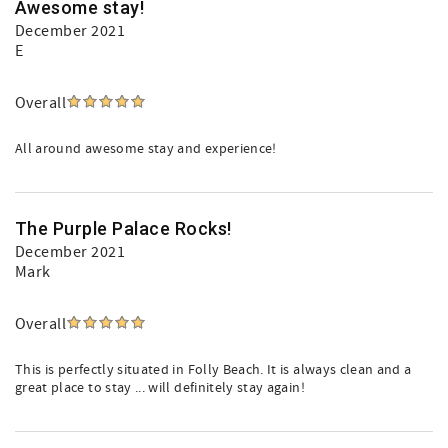
Awesome stay!
December 2021
E
Overall
All around awesome stay and experience!
The Purple Palace Rocks!
December 2021
Mark
Overall
This is perfectly situated in Folly Beach. It is always clean and a
great place to stay ... will definitely stay again!