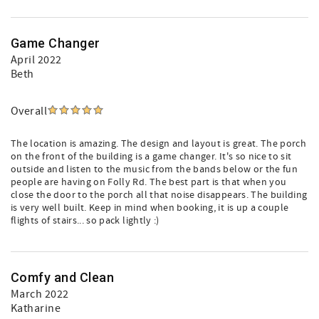
Game Changer
April 2022
Beth
Overall
The location is amazing. The design and layout is great. The porch
on the front of the building is a game changer. It's so nice to sit
outside and listen to the music from the bands below or the fun
people are having on Folly Rd. The best part is that when you
close the door to the porch all that noise disappears. The building
is very well built. Keep in mind when booking, it is up a couple
flights of stairs... so pack lightly :)
Comfy and Clean
March 2022
Katharine