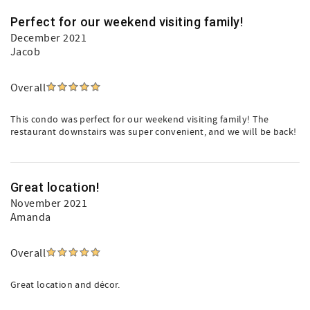
Perfect for our weekend visiting family!
December 2021
Jacob
Overall
This condo was perfect for our weekend visiting family! The
restaurant downstairs was super convenient, and we will be back!
Great location!
November 2021
Amanda
Overall
Great location and décor.