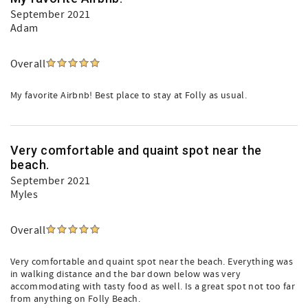
September 2021
Adam
Overall
My favorite Airbnb! Best place to stay at Folly as usual.
Very comfortable and quaint spot near the
beach.
September 2021
Myles
Overall
Very comfortable and quaint spot near the beach. Everything was
in walking distance and the bar down below was very
accommodating with tasty food as well. Is a great spot not too far
from anything on Folly Beach.