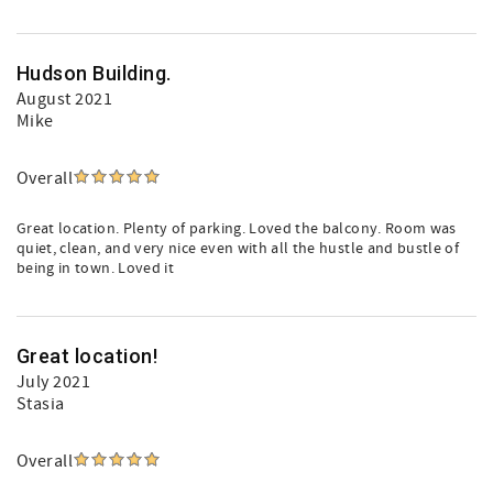
Hudson Building.
August 2021
Mike
Overall
Great location. Plenty of parking. Loved the balcony. Room was
quiet, clean, and very nice even with all the hustle and bustle of
being in town. Loved it
Great location!
July 2021
Stasia
Overall