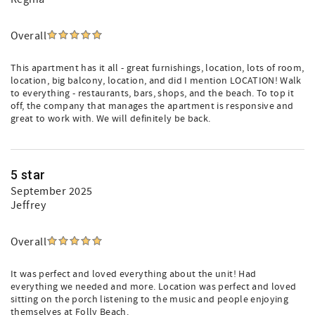
Overall
This apartment has it all - great furnishings, location, lots of room,
location, big balcony, location, and did I mention LOCATION! Walk
to everything - restaurants, bars, shops, and the beach. To top it
off, the company that manages the apartment is responsive and
great to work with. We will definitely be back.
5 star
September 2025
Jeffrey
Overall
It was perfect and loved everything about the unit! Had
everything we needed and more. Location was perfect and loved
sitting on the porch listening to the music and people enjoying
themselves at Folly Beach.