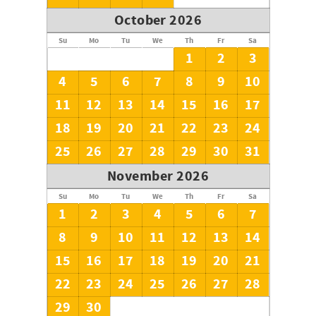
October 2026
Su
Mo
Tu
We
Th
Fr
Sa
1
2
3
4
5
6
7
8
9
10
11
12
13
14
15
16
17
18
19
20
21
22
23
24
25
26
27
28
29
30
31
November 2026
Su
Mo
Tu
We
Th
Fr
Sa
1
2
3
4
5
6
7
8
9
10
11
12
13
14
15
16
17
18
19
20
21
22
23
24
25
26
27
28
29
30