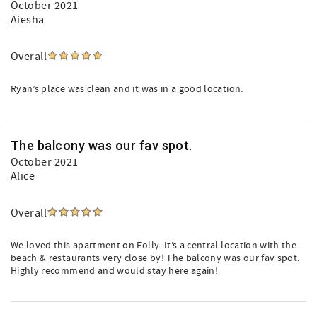
October 2021
Aiesha
Overall
Ryan’s place was clean and it was in a good location.
The balcony was our fav spot.
October 2021
Alice
Overall
We loved this apartment on Folly. It’s a central location with the
beach & restaurants very close by! The balcony was our fav spot.
Highly recommend and would stay here again!