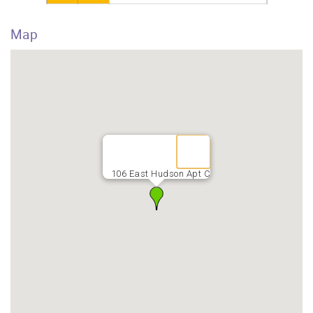
Map
106 East Hudson Apt C