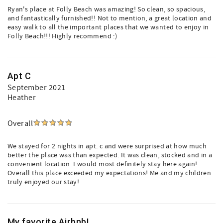
Ryan's place at Folly Beach was amazing! So clean, so spacious,
and fantastically furnished!! Not to mention, a great location and
easy walk to all the important places that we wanted to enjoy in
Folly Beach!!! Highly recommend :)
Apt C
September 2021
Heather
Overall
We stayed for 2 nights in apt. c and were surprised at how much
better the place was than expected. It was clean, stocked and in a
convenient location. I would most definitely stay here again!
Overall this place exceeded my expectations! Me and my children
truly enjoyed our stay!
My favorite Airbnb!