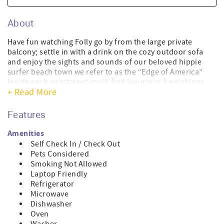
About
Have fun watching Folly go by from the large private
balcony; settle in with a drink on the cozy outdoor sofa
and enjoy the sights and sounds of our beloved hippie
surfer beach town we refer to as the “Edge of America”
Inside each apartment you’ll find luxurious furnishings,
+ Read More
including a comfy leather queen size pull out sofa for
added sleeping space, a flat screen TV and cool vintage
artwork to play up our hipster vibe. The open floor plan
Features
invites use of the well equipped kitchen with custom
cabinets, large and small appliances and generous granite
Amenities
counter space, uniting the banquette and living area to
Self Check In / Check Out
make preparing meals and dining in enjoyable. The coffee
Pets Considered
maker takes ground coffee and has a cleanable filter, and
Smoking Not Allowed
a disposable paper filter can be used if desired. Both
Laptop Friendly
bedrooms have a king sized bed with quality linens,
Refrigerator
bedside furniture with adequate reading light, a flat-
Microwave
screen TV and custom furniture cabinetry.
Dishwasher
Outside, the live oaks and magnolias shade the back
Oven
parking area reserved for you to park one vehicle. You’ll