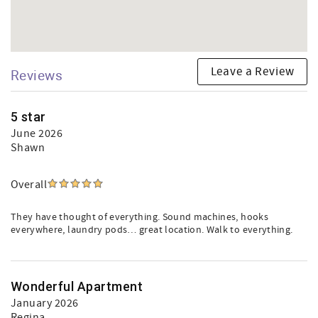
Leave a Review
Reviews
5 star
June 2026
Shawn
Overall
They have thought of everything. Sound machines, hooks
everywhere, laundry pods… great location. Walk to everything.
Wonderful Apartment
January 2026
Regina