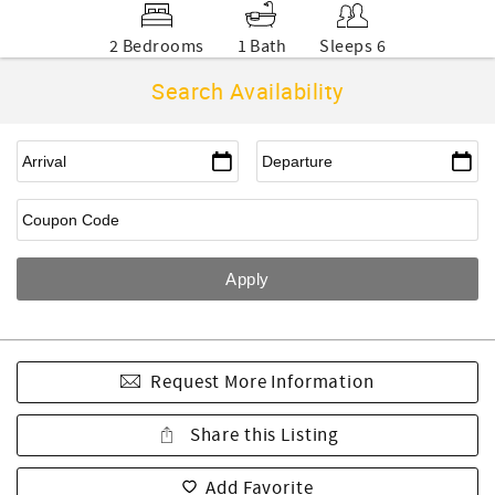
2 Bedrooms
1 Bath
Sleeps 6
Search Availability
Request More Information
Share this Listing
Add Favorite