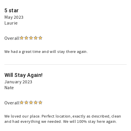
5 star
May 2023
Laurie
Overall
We had a great time and will stay there again.
Will Stay Again!
January 2023
Nate
Overall
We loved our place. Perfect location, exactly as described, clean
and had everything we needed. We will 100% stay here again.