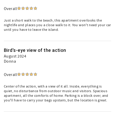
Overall
Just a short walk to the beach, this apartment overlooks the
nightlife and places you a close walk to it. You won't need your car
until you have to leave the island.
Bird's-eye view of the action
August 2024
Donna
Overall
Center of the action, with a view of it all. Inside, everything is
quiet, no disturbance from outdoor music and visitors. Spacious
apartment, all the comforts of home. Parking is a block over, and
you'll have to carry your bags upstairs, but the location is great.