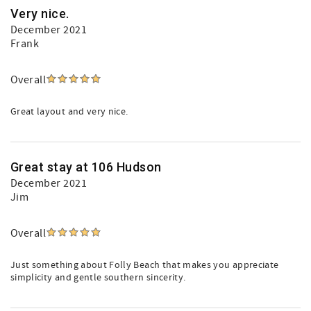
Very nice.
December 2021
Frank
Overall
Great layout and very nice.
Great stay at 106 Hudson
December 2021
Jim
Overall
Just something about Folly Beach that makes you appreciate
simplicity and gentle southern sincerity.