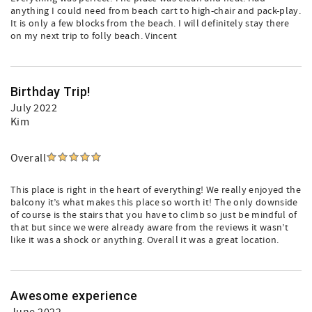
anything I could need from beach cart to high-chair and pack-play.
It is only a few blocks from the beach. I will definitely stay there
on my next trip to folly beach. Vincent
Birthday Trip!
July 2022
Kim
Overall
This place is right in the heart of everything! We really enjoyed the
balcony it’s what makes this place so worth it! The only downside
of course is the stairs that you have to climb so just be mindful of
that but since we were already aware from the reviews it wasn’t
like it was a shock or anything. Overall it was a great location.
Awesome experience