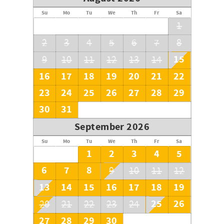
continuously.
Su
Mo
Tu
We
Th
Fr
Sa
1
2
3
4
5
6
7
8
15
9
10
11
12
13
14
16
17
18
19
20
21
22
23
24
25
26
27
28
29
30
31
September 2026
Su
Mo
Tu
We
Th
Fr
Sa
1
2
3
4
5
6
7
8
9
10
11
12
13
14
15
16
17
18
19
25
26
20
21
22
23
24
27
28
29
30