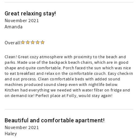
Great relaxing stay!
November 2021
Amanda
Overall
Clean! Great cozy atmosphere with proximity to the beach and
parks. Made use of the backpack beach chairs, which are in good
shape and quite comfortable. Porch faced the sun which was nice
to eat breakfast and relax on the comfortable couch. Easy check-in
and out process. Clean comfortable beds with added sound
machines produced sound sleep even with nightlife below.
Kitchen had everything we needed with water filter on fridge and
on demand ice! Perfect place at Folly, would stay again!
Beautiful and comfortable apartment!
November 2021
Haley