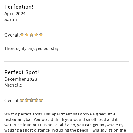
Perfection!
April 2024
Sarah
Overall
Thoroughly enjoyed our stay.
Perfect Spot!
December 2023
Michelle
Overall
What a perfect spot! This apartment sits above a great little
restaurant/bar. You would think you would smell food and it
would be loud but it is not at all! Also, you can get anywhere by
walking a short distance, including the beach. I will say it’s on the