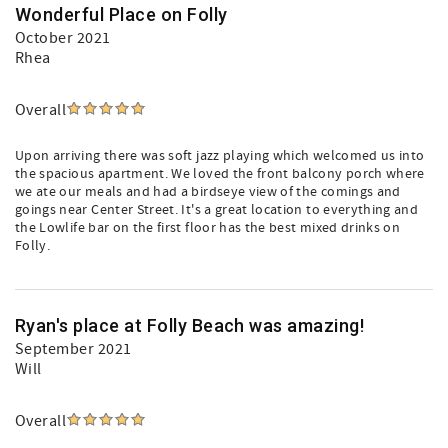
Wonderful Place on Folly
October 2021
Rhea
Overall
Upon arriving there was soft jazz playing which welcomed us into
the spacious apartment. We loved the front balcony porch where
we ate our meals and had a birdseye view of the comings and
goings near Center Street. It's a great location to everything and
the Lowlife bar on the first floor has the best mixed drinks on
Folly.
Ryan's place at Folly Beach was amazing!
September 2021
Will
Overall