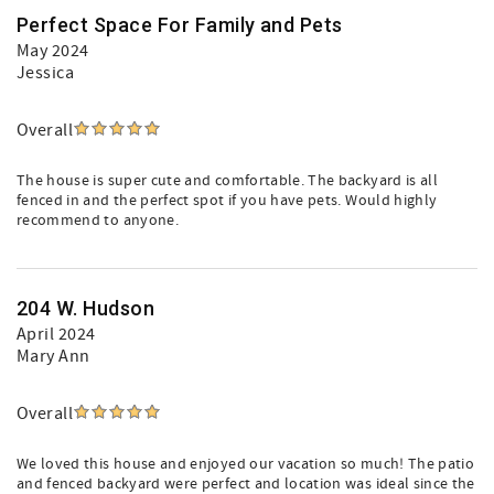
Perfect Space For Family and Pets
May 2024
Jessica
Overall
The house is super cute and comfortable. The backyard is all
fenced in and the perfect spot if you have pets. Would highly
recommend to anyone.
204 W. Hudson
April 2024
Mary Ann
Overall
We loved this house and enjoyed our vacation so much! The patio
and fenced backyard were perfect and location was ideal since the