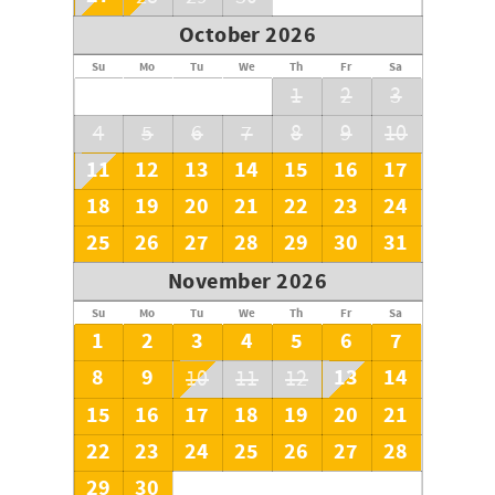
October 2026
Su
Mo
Tu
We
Th
Fr
Sa
1
2
3
4
5
6
7
8
9
10
11
12
13
14
15
16
17
18
19
20
21
22
23
24
25
26
27
28
29
30
31
November 2026
Su
Mo
Tu
We
Th
Fr
Sa
1
2
3
4
5
6
7
8
9
13
14
10
11
12
15
16
17
18
19
20
21
22
23
24
25
26
27
28
29
30