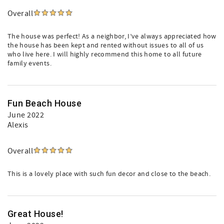
Overall
The house was perfect! As a neighbor, I’ve always appreciated how
the house has been kept and rented without issues to all of us
who live here. I will highly recommend this home to all future
family events.
Fun Beach House
June 2022
Alexis
Overall
This is a lovely place with such fun decor and close to the beach.
Great House!