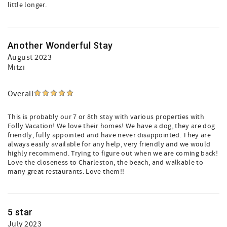
little longer.
Another Wonderful Stay
August 2023
Mitzi
Overall
This is probably our 7 or 8th stay with various properties with
Folly Vacation! We love their homes! We have a dog, they are dog
friendly, fully appointed and have never disappointed. They are
always easily available for any help, very friendly and we would
highly recommend. Trying to figure out when we are coming back!
Love the closeness to Charleston, the beach, and walkable to
many great restaurants. Love them!!
5 star
July 2023