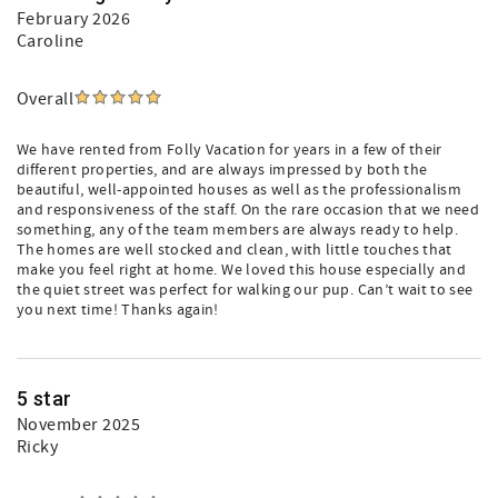
February 2026
Caroline
Overall
We have rented from Folly Vacation for years in a few of their
different properties, and are always impressed by both the
beautiful, well-appointed houses as well as the professionalism
and responsiveness of the staff. On the rare occasion that we need
something, any of the team members are always ready to help.
The homes are well stocked and clean, with little touches that
make you feel right at home. We loved this house especially and
the quiet street was perfect for walking our pup. Can’t wait to see
you next time! Thanks again!
5 star
November 2025
Ricky