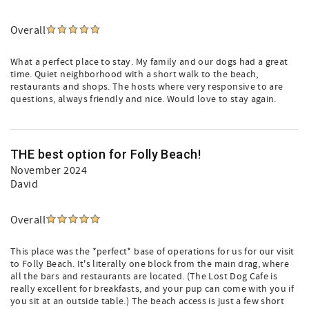
Overall
What a perfect place to stay. My family and our dogs had a great
time. Quiet neighborhood with a short walk to the beach,
restaurants and shops. The hosts where very responsive to are
questions, always friendly and nice. Would love to stay again.
THE best option for Folly Beach!
November 2024
David
Overall
This place was the *perfect* base of operations for us for our visit
to Folly Beach. It's literally one block from the main drag, where
all the bars and restaurants are located. (The Lost Dog Cafe is
really excellent for breakfasts, and your pup can come with you if
you sit at an outside table.) The beach access is just a few short