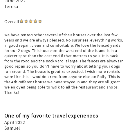
June 2022
Teresa
Overall
We have rented other several of their houses over the last few
years and we are always pleased. No surprises, everything works,
in good repair, clean and comfortable. We love the fenced yards
for our 2 dogs. This house on the west end of the island is in a
quieter spot than the east end if that matters to you. It is back
from the road and the back yard is large. The fences are always in
good repair so you don't have to worry about letting your dogs
run around. The house is great as expected. I wish more rentals
were like this. I wouldn't rent from anyone else on Folly. This is
the 4th different house we have stayed in and they are all great.
We enjoyed being able to walk to all the restaurant and shops.
Thanks!
One of my favorite travel experiences
April 2022
Samuel