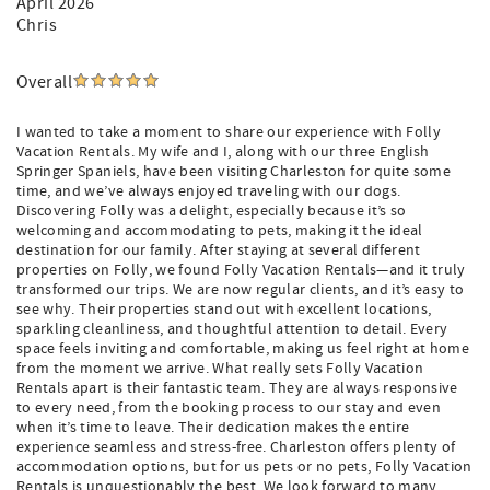
April 2026
Chris
Overall
I wanted to take a moment to share our experience with Folly
Vacation Rentals. My wife and I, along with our three English
Springer Spaniels, have been visiting Charleston for quite some
time, and we’ve always enjoyed traveling with our dogs.
Discovering Folly was a delight, especially because it’s so
welcoming and accommodating to pets, making it the ideal
destination for our family. After staying at several different
properties on Folly, we found Folly Vacation Rentals—and it truly
transformed our trips. We are now regular clients, and it’s easy to
see why. Their properties stand out with excellent locations,
sparkling cleanliness, and thoughtful attention to detail. Every
space feels inviting and comfortable, making us feel right at home
from the moment we arrive. What really sets Folly Vacation
Rentals apart is their fantastic team. They are always responsive
to every need, from the booking process to our stay and even
when it’s time to leave. Their dedication makes the entire
experience seamless and stress-free. Charleston offers plenty of
accommodation options, but for us pets or no pets, Folly Vacation
Rentals is unquestionably the best. We look forward to many