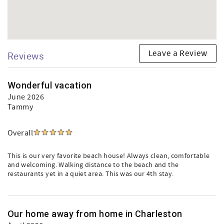
Leave a Review
Reviews
Wonderful vacation
June 2026
Tammy
Overall
This is our very favorite beach house! Always clean, comfortable
and welcoming. Walking distance to the beach and the
restaurants yet in a quiet area. This was our 4th stay.
Our home away from home in Charleston