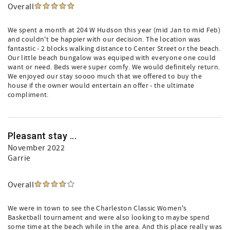
Overall
We spent a month at 204 W Hudson this year (mid Jan to mid Feb)
and couldn't be happier with our decision. The location was
fantastic - 2 blocks walking distance to Center Street or the beach.
Our little beach bungalow was equiped with everyone one could
want or need. Beds were super comfy. We would definitely return.
We enjoyed our stay soooo much that we offered to buy the
house if the owner would entertain an offer - the ultimate
compliment.
Pleasant stay ...
November 2022
Garrie
Overall
We were in town to see the Charleston Classic Women's
Basketball tournament and were also looking to maybe spend
some time at the beach while in the area. And this place really was