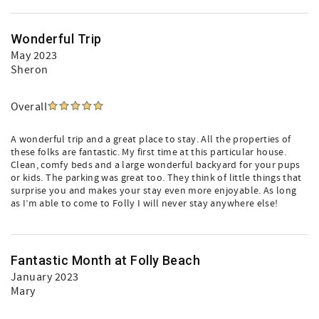
Wonderful Trip
May 2023
Sheron
Overall
A wonderful trip and a great place to stay. All the properties of
these folks are fantastic. My first time at this particular house.
Clean, comfy beds and a large wonderful backyard for your pups
or kids. The parking was great too. They think of little things that
surprise you and makes your stay even more enjoyable. As long
as I’m able to come to Folly I will never stay anywhere else!
Fantastic Month at Folly Beach
January 2023
Mary