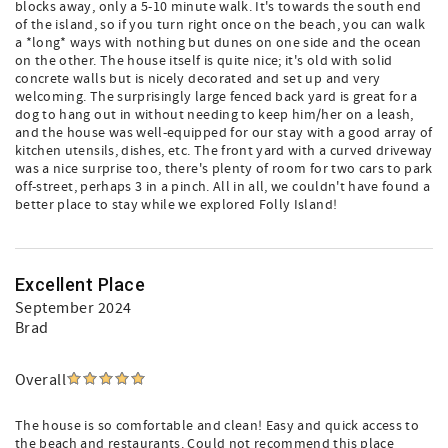
blocks away, only a 5-10 minute walk. It's towards the south end
of the island, so if you turn right once on the beach, you can walk
a *long* ways with nothing but dunes on one side and the ocean
on the other. The house itself is quite nice; it's old with solid
concrete walls but is nicely decorated and set up and very
welcoming. The surprisingly large fenced back yard is great for a
dog to hang out in without needing to keep him/her on a leash,
and the house was well-equipped for our stay with a good array of
kitchen utensils, dishes, etc. The front yard with a curved driveway
was a nice surprise too, there's plenty of room for two cars to park
off-street, perhaps 3 in a pinch. All in all, we couldn't have found a
better place to stay while we explored Folly Island!
Excellent Place
September 2024
Brad
Overall
The house is so comfortable and clean! Easy and quick access to
the beach and restaurants. Could not recommend this place