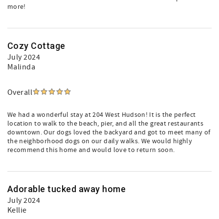
more!
Cozy Cottage
July 2024
Malinda
Overall
We had a wonderful stay at 204 West Hudson! It is the perfect
location to walk to the beach, pier, and all the great restaurants
downtown. Our dogs loved the backyard and got to meet many of
the neighborhood dogs on our daily walks. We would highly
recommend this home and would love to return soon.
Adorable tucked away home
July 2024
Kellie