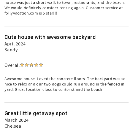
house was just a short walk to town, restaurants, and the beach.
We would definitely consider renting again. Customer service at
follyvacation.com is 5 star!!!
Cute house with awesome backyard
April 2024
Sandy
Overall
Awesome house. Loved the concrete floors. The backyard was so
nice to relax and our two dogs could run around in the fenced in
yard. Great location close to center st and the beach.
Great little getaway spot
March 2024
Chelsea