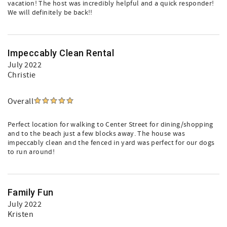
vacation! The host was incredibly helpful and a quick responder!
We will definitely be back!!
Impeccably Clean Rental
July 2022
Christie
Overall
Perfect location for walking to Center Street for dining/shopping
and to the beach just a few blocks away. The house was
impeccably clean and the fenced in yard was perfect for our dogs
to run around!
Family Fun
July 2022
Kristen