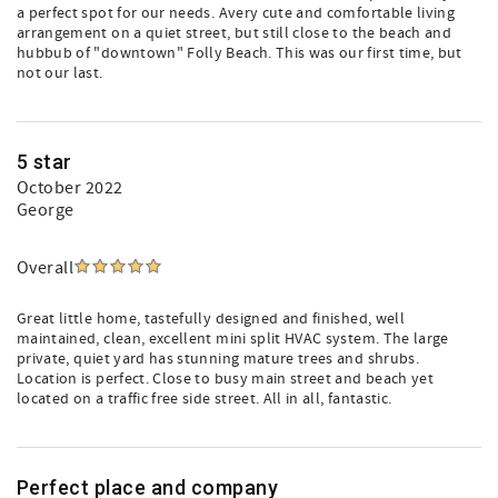
a perfect spot for our needs. Avery cute and comfortable living
arrangement on a quiet street, but still close to the beach and
hubbub of "downtown" Folly Beach. This was our first time, but
not our last.
5 star
October 2022
George
Overall
Great little home, tastefully designed and finished, well
maintained, clean, excellent mini split HVAC system. The large
private, quiet yard has stunning mature trees and shrubs.
Location is perfect. Close to busy main street and beach yet
located on a traffic free side street. All in all, fantastic.
Perfect place and company