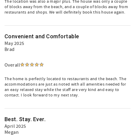
The location was also a major plus. The house was only a couple
of blocks away from the beach, and a couple of blocks away from
restaurants and shops. We will definitely book this house again.
Convenient and Comfortable
May 2025
Brad
Overall
The home is perfectly located to restaurants and the beach. The
accommodations are just as noted with all amenities needed for
an easy relaxed stay while the staff are very kind and easy to
contact. I look forward to my next stay.
Best. Stay. Ever.
April 2025
Megan