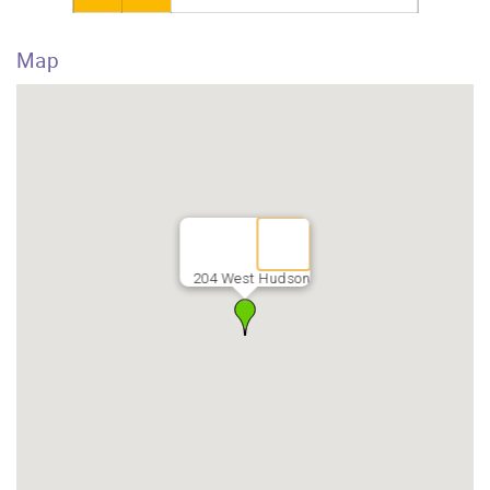
Map
204 West Hudson