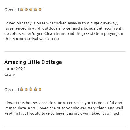
Overall
Loved our stay! House was tucked away with a huge driveway,
large fenced in yard, outdoor shower and a bonus bathroom with
double washer/dryer. Clean home and the jazz station playing on
the tv upon arrival was a treat!
Amazing Little Cottage
June 2024
Craig
Overall
I loved this house. Great location. Fences in yard is beautiful and
immaculate. And I loved the outdoor shower. Very clean and well
kept. In fact I would love to have it as my own I liked it so much.