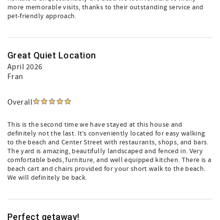
more memorable visits, thanks to their outstanding service and
pet-friendly approach.
Great Quiet Location
April 2026
Fran
Overall
This is the second time we have stayed at this house and
definitely not the last. It’s conveniently located for easy walking
to the beach and Center Street with restaurants, shops, and bars.
The yard is amazing, beautifully landscaped and fenced in. Very
comfortable beds, furniture, and well equipped kitchen. There is a
beach cart and chairs provided for your short walk to the beach.
We will definitely be back.
Perfect getaway!