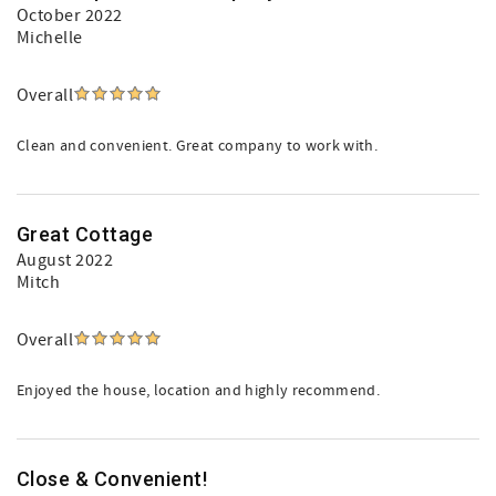
October 2022
Michelle
Overall
Clean and convenient. Great company to work with.
Great Cottage
August 2022
Mitch
Overall
Enjoyed the house, location and highly recommend.
Close & Convenient!