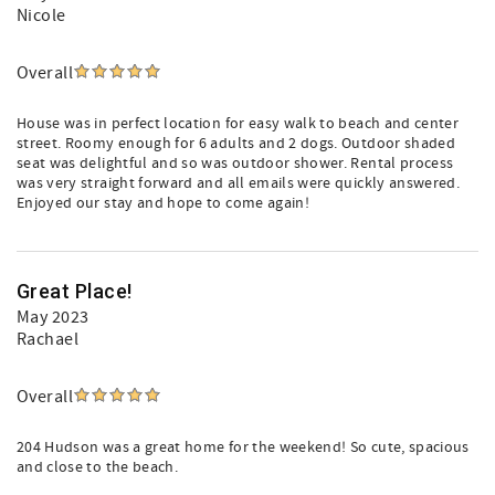
Nicole
Overall
House was in perfect location for easy walk to beach and center
street. Roomy enough for 6 adults and 2 dogs. Outdoor shaded
seat was delightful and so was outdoor shower. Rental process
was very straight forward and all emails were quickly answered.
Enjoyed our stay and hope to come again!
Great Place!
May 2023
Rachael
Overall
204 Hudson was a great home for the weekend! So cute, spacious
and close to the beach.