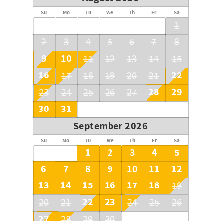
Su
Mo
Tu
We
Th
Fr
Sa
1
2
3
4
5
6
7
8
9
10
11
12
13
14
15
16
22
17
18
19
20
21
28
29
23
24
25
26
27
30
31
September 2026
Su
Mo
Tu
We
Th
Fr
Sa
1
2
3
4
5
6
7
8
9
10
11
12
13
14
15
16
17
18
19
22
23
20
21
24
25
26
27
28
29
30