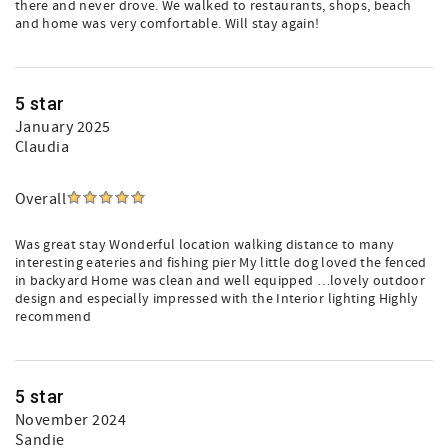
there and never drove. We walked to restaurants, shops, beach
and home was very comfortable. Will stay again!
5 star
January 2025
Claudia
Overall
Was great stay Wonderful location walking distance to many
interesting eateries and fishing pier My little dog loved the fenced
in backyard Home was clean and well equipped …lovely outdoor
design and especially impressed with the Interior lighting Highly
recommend
5 star
November 2024
Sandie