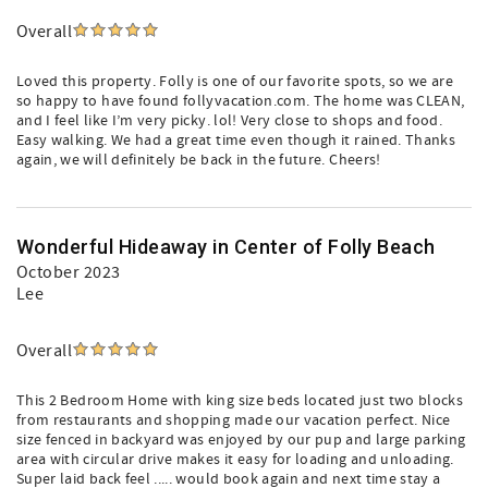
Overall
Loved this property. Folly is one of our favorite spots, so we are
so happy to have found follyvacation.com. The home was CLEAN,
and I feel like I’m very picky. lol! Very close to shops and food.
Easy walking. We had a great time even though it rained. Thanks
again, we will definitely be back in the future. Cheers!
Wonderful Hideaway in Center of Folly Beach
October 2023
Lee
Overall
This 2 Bedroom Home with king size beds located just two blocks
from restaurants and shopping made our vacation perfect. Nice
size fenced in backyard was enjoyed by our pup and large parking
area with circular drive makes it easy for loading and unloading.
Super laid back feel ..... would book again and next time stay a