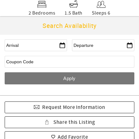
2 Bedrooms
1.5 Bath
Sleeps 6
Search Availability
Request More Information
Share this Listing
Add Favorite