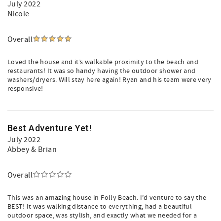
July 2022
Nicole
Overall
Loved the house and it’s walkable proximity to the beach and
restaurants! It was so handy having the outdoor shower and
washers/dryers. Will stay here again! Ryan and his team were very
responsive!
Best Adventure Yet!
July 2022
Abbey & Brian
Overall
This was an amazing house in Folly Beach. I’d venture to say the
BEST! It was walking distance to everything, had a beautiful
outdoor space, was stylish, and exactly what we needed for a