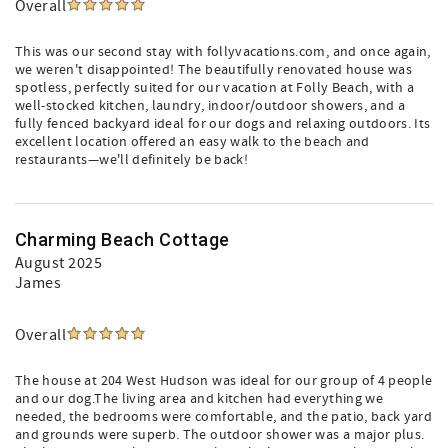
Overall
This was our second stay with follyvacations.com, and once again,
we weren't disappointed! The beautifully renovated house was
spotless, perfectly suited for our vacation at Folly Beach, with a
well-stocked kitchen, laundry, indoor/outdoor showers, and a
fully fenced backyard ideal for our dogs and relaxing outdoors. Its
excellent location offered an easy walk to the beach and
restaurants—we'll definitely be back!
Charming Beach Cottage
August 2025
James
Overall
The house at 204 West Hudson was ideal for our group of 4 people
and our dog.The living area and kitchen had everything we
needed, the bedrooms were comfortable, and the patio, back yard
and grounds were superb. The outdoor shower was a major plus.