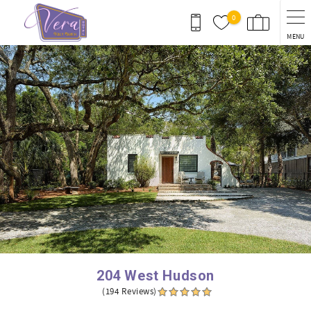
Skip to main content
0
MENU
You are here
204 West Hudson
(194 Reviews)