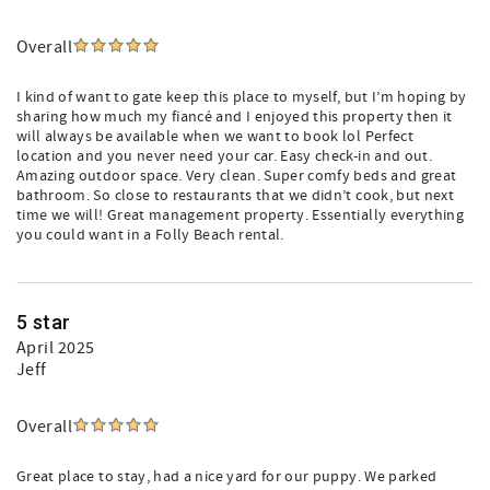
Overall
I kind of want to gate keep this place to myself, but I’m hoping by
sharing how much my fiancé and I enjoyed this property then it
will always be available when we want to book lol Perfect
location and you never need your car. Easy check-in and out.
Amazing outdoor space. Very clean. Super comfy beds and great
bathroom. So close to restaurants that we didn’t cook, but next
time we will! Great management property. Essentially everything
you could want in a Folly Beach rental.
5 star
April 2025
Jeff
Overall
Great place to stay, had a nice yard for our puppy. We parked