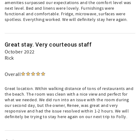
amenities surpassed our expectations and the comfort level was
next level. Bed and linens were lovely. Furnishings were
functional and comfortable. Fridge, microwave, surfaces were
spotless. Everything worked. We will definitely stay here again.
Great stay. Very courteous staff
October 2022
Rick
Overall
Great location. Within walking distance of tons of restaurants and
the beach. The room was clean with a nice view and perfect for
what we needed. We did run into an issue with the room during
our second day, but the owner, Renee, was great and very
responsive and had the issue resolved within 1-2 hours. We will
definitely be trying to stay here again on our next trip to Folly.