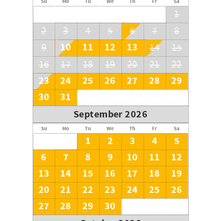
Su
Mo
Tu
We
Th
Fr
Sa
1
2
3
4
5
6
7
8
10
11
12
13
9
14
15
16
17
18
19
20
21
22
23
24
25
26
27
28
29
30
31
September 2026
Su
Mo
Tu
We
Th
Fr
Sa
1
2
3
4
5
6
7
8
9
10
11
12
13
14
15
16
17
18
19
20
21
22
23
24
25
26
27
28
29
30