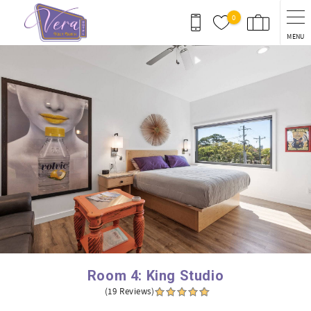
Skip to main content
0
MENU
You are here
Room 4: King Studio
(19 Reviews)