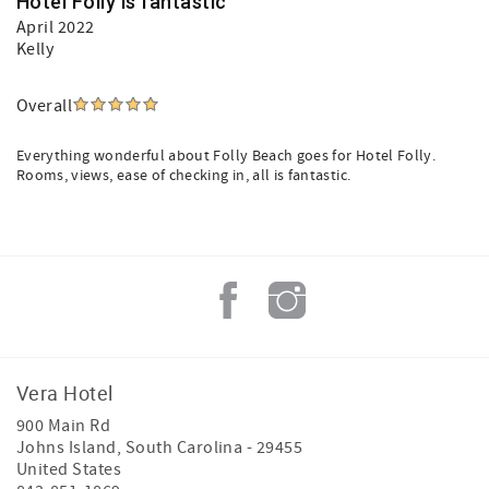
Hotel Folly is fantastic
April 2022
Kelly
Overall
Everything wonderful about Folly Beach goes for Hotel Folly.
Rooms, views, ease of checking in, all is fantastic.
Vera Hotel
900 Main Rd
Johns Island
,
South Carolina
-
29455
United States