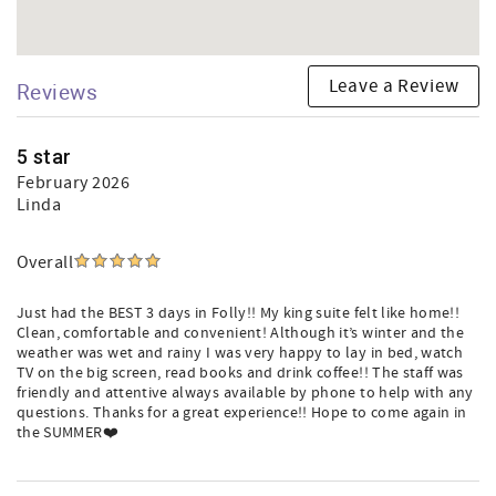
Leave a Review
Reviews
5 star
February 2026
Linda
Overall
Just had the BEST 3 days in Folly!! My king suite felt like home!!
Clean, comfortable and convenient! Although it’s winter and the
weather was wet and rainy I was very happy to lay in bed, watch
TV on the big screen, read books and drink coffee!! The staff was
friendly and attentive always available by phone to help with any
questions. Thanks for a great experience!! Hope to come again in
the SUMMER❤️