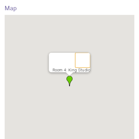
Map
Room 4: King Studio