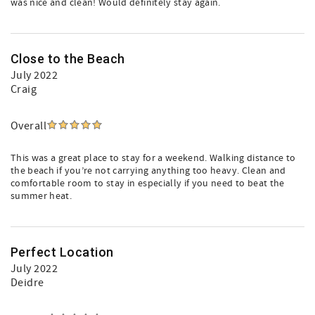
was nice and clean! Would definitely stay again.
Close to the Beach
July 2022
Craig
Overall
This was a great place to stay for a weekend. Walking distance to
the beach if you’re not carrying anything too heavy. Clean and
comfortable room to stay in especially if you need to beat the
summer heat.
Perfect Location
July 2022
Deidre