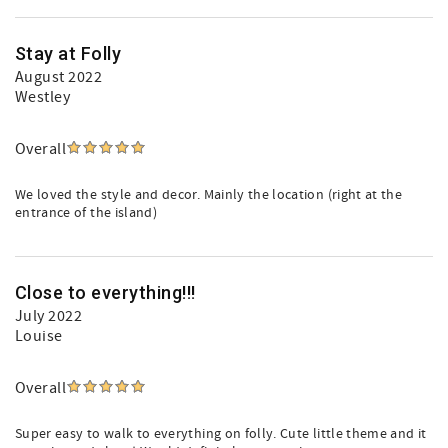
Stay at Folly
August 2022
Westley
Overall
We loved the style and decor. Mainly the location (right at the
entrance of the island)
Close to everything!!!
July 2022
Louise
Overall
Super easy to walk to everything on folly. Cute little theme and it