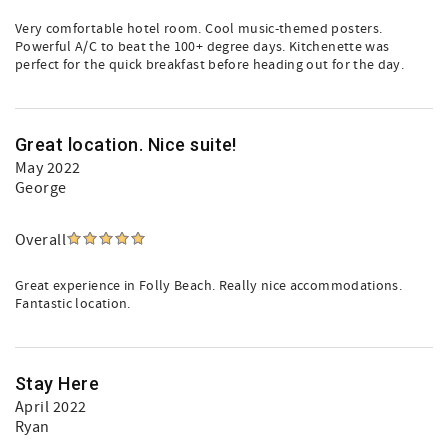
Very comfortable hotel room. Cool music-themed posters.
Powerful A/C to beat the 100+ degree days. Kitchenette was
perfect for the quick breakfast before heading out for the day.
Great location. Nice suite!
May 2022
George
Overall
Great experience in Folly Beach. Really nice accommodations.
Fantastic location.
Stay Here
April 2022
Ryan