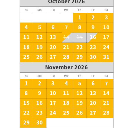
October 2026
Su
Mo
Tu
We
Th
Fr
Sa
1
2
3
4
5
6
7
8
9
10
11
12
13
16
17
14
15
18
19
20
21
22
23
24
25
26
27
28
29
30
31
November 2026
Su
Mo
Tu
We
Th
Fr
Sa
1
2
3
4
5
6
7
8
9
10
11
12
13
14
15
16
17
18
19
20
21
22
23
24
25
26
27
28
29
30