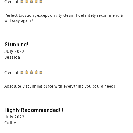
Overall
Perfect location , exceptionally clean . I definitely recommend &
will stay again !!
Stunning!
July 2022
Jessica
Overall
Absolutely stunning place with everything you could need!
Highly Recommended!!!
July 2022
Callie