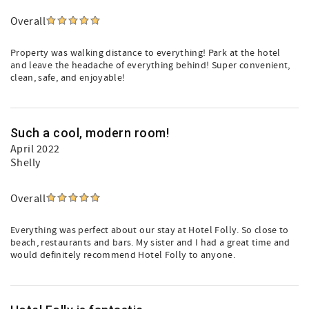
Overall
Property was walking distance to everything! Park at the hotel
and leave the headache of everything behind! Super convenient,
clean, safe, and enjoyable!
Such a cool, modern room!
April 2022
Shelly
Overall
Everything was perfect about our stay at Hotel Folly. So close to
beach, restaurants and bars. My sister and I had a great time and
would definitely recommend Hotel Folly to anyone.