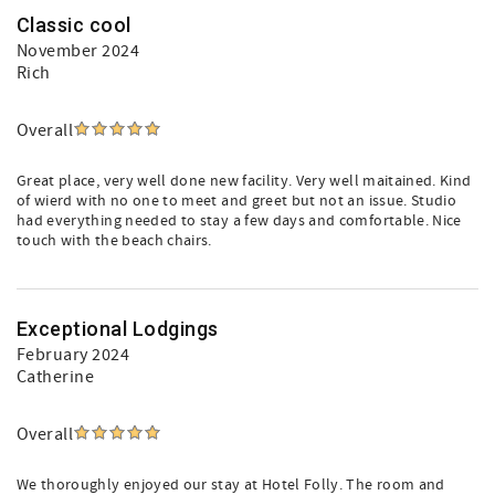
Classic cool
November 2024
Rich
Overall
Great place, very well done new facility. Very well maitained. Kind
of wierd with no one to meet and greet but not an issue. Studio
had everything needed to stay a few days and comfortable. Nice
touch with the beach chairs.
Exceptional Lodgings
February 2024
Catherine
Overall
We thoroughly enjoyed our stay at Hotel Folly. The room and