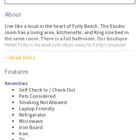
About
Live like a local in the heart of Folly Beach. The Studio
room has a living area, kitchenette, and King size bed in
the same room. There is a full bathroom. Our boutique
Hotel Folly is located just steps away to Folly’s popular
Center Street where you can enjoy shopping, more dining
+ Read More
and nightlife, or a quick stroll to the beach. Have fun
enjoying sunset views over the Folly River from the cozy
outdoor sofa on the porch, and take in the sights and
Features
sounds of our beloved hippie surfer beach town we refer
to as the “Edge of America”. This studio room is on the
Amenities
third floor.
Self Check In / Check Out
Pets Considered
This room is 361 sqft.
Smoking Not Allowed
Laptop Friendly
We are dog friendly! We have a one-time pet fee per dog:
Refrigerator
$125 up to three nights, $150 for four to six nights, and
Microwave
$250 for seven or more nights. The pet fee is added once
Iron Board
your reservation is confirmed.
Iron