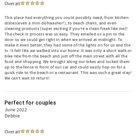
Overall
This place had everything you could possibly need, from kitchen
dishes(even a mini dishwasher!), to beach chairs, and even
cleaning products (super exciting if you’re a clean freak like me)!
The check in process was so easy. They emailed us a pin to the
door so we could get right in when we arrived at midnight. To
make it even better, they had some of the lights on for us and the
tv. It felt like we walked into our home. It was only a short walk or
bike ride from the beach and just off the main street with all the
food and shopping. We brought along our bikes and locked them
up to the fence in front of our car and could easily hop on for a
quick ride to the beach or a restaurant. This was such a great stay!
We can’t wait to return!
Perfect for couples
June 2022
Debbie
Overall