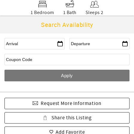
1 Bedroom
1 Bath
Sleeps 2
Search Availability
Request More Information
Share this Listing
Add Favorite