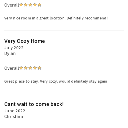
Overall
Very nice room in a great location. Definitely recommend!
Very Cozy Home
July 2022
Dylan
Overall
Great place to stay. Very cozy, would definitely stay again.
Cant wait to come back!
June 2022
Christina