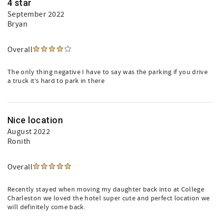
4 star
September 2022
Bryan
Overall
The only thing negative I have to say was the parking if you drive
a truck it’s hard to park in there
Nice location
August 2022
Ronith
Overall
Recently stayed when moving my daughter back into at College
Charleston we loved the hotel super cute and perfect location we
will definitely come back.